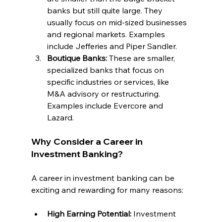
banks but still quite large. They 
usually focus on mid-sized businesses 
and regional markets. Examples 
include Jefferies and Piper Sandler.
Boutique Banks: 
These are smaller, 
specialized banks that focus on 
specific industries or services, like 
M&A advisory or restructuring. 
Examples include Evercore and 
Lazard.
Why Consider a Career in 
Investment Banking?
A career in investment banking can be 
exciting and rewarding for many reasons:
High Earning Potential: 
Investment 