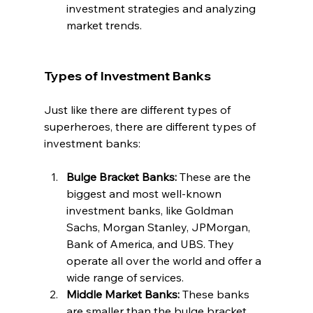
investment strategies and analyzing 
market trends.
Types of Investment Banks
Just like there are different types of 
superheroes, there are different types of 
investment banks:
Bulge Bracket Banks: 
These are the 
biggest and most well-known 
investment banks, like Goldman 
Sachs, Morgan Stanley, JPMorgan, 
Bank of America, and UBS. They 
operate all over the world and offer a 
wide range of services.
Middle Market Banks: 
These banks 
are smaller than the bulge bracket 