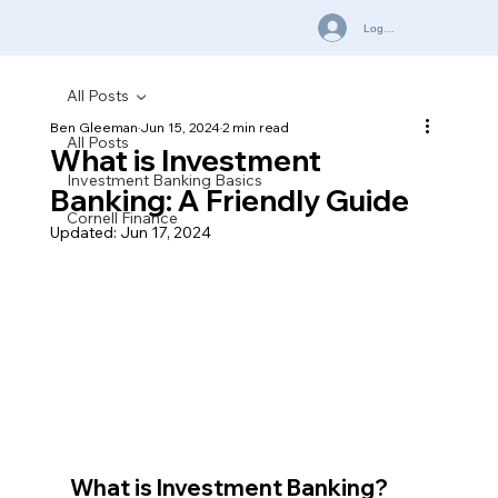
Log In
All Posts
Ben Gleeman
Jun 15, 2024
2 min read
All Posts
What is Investment
Investment Banking Basics
Banking: A Friendly Guide
Cornell Finance
Updated:
Jun 17, 2024
What is Investment Banking?