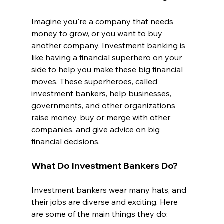
Imagine you're a company that needs 
money to grow, or you want to buy 
another company. Investment banking is 
like having a financial superhero on your 
side to help you make these big financial 
moves. These superheroes, called 
investment bankers, help businesses, 
governments, and other organizations 
raise money, buy or merge with other 
companies, and give advice on big 
financial decisions.
What Do Investment Bankers Do?
Investment bankers wear many hats, and 
their jobs are diverse and exciting. Here 
are some of the main things they do: