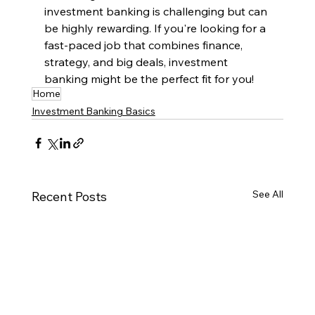
investment banking is challenging but can 
be highly rewarding. If you're looking for a 
fast-paced job that combines finance, 
strategy, and big deals, investment 
banking might be the perfect fit for you!
Home
Investment Banking Basics
See All
Recent Posts