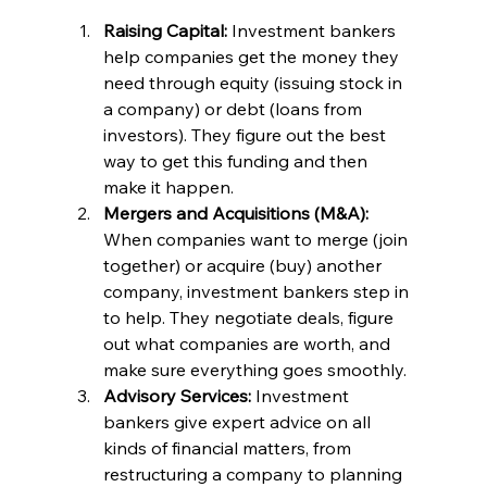
Raising Capital:
 Investment bankers 
help companies get the money they 
need through equity (issuing stock in 
a company) or debt (loans from 
investors). They figure out the best 
way to get this funding and then 
make it happen.
Mergers and Acquisitions (M&A): 
When companies want to merge (join 
together) or acquire (buy) another 
company, investment bankers step in 
to help. They negotiate deals, figure 
out what companies are worth, and 
make sure everything goes smoothly.
Advisory Services:
 Investment 
bankers give expert advice on all 
kinds of financial matters, from 
restructuring a company to planning 