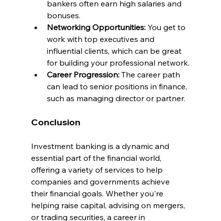
bankers often earn high salaries and 
bonuses.
Networking Opportunities: 
You get to 
work with top executives and 
influential clients, which can be great 
for building your professional network.
Career Progression:
 The career path 
can lead to senior positions in finance, 
such as managing director or partner.
Conclusion
Investment banking is a dynamic and 
essential part of the financial world, 
offering a variety of services to help 
companies and governments achieve 
their financial goals. Whether you're 
helping raise capital, advising on mergers, 
or trading securities, a career in 