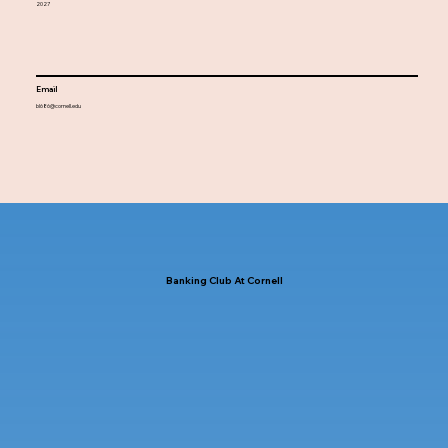
2027
Email
bl686@cornell.edu
Banking Club At Cornell