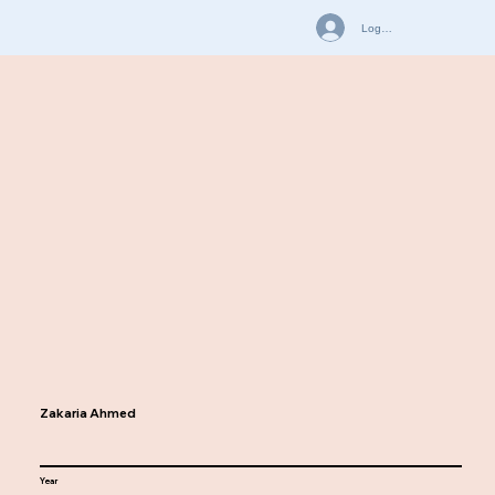
Log In
Zakaria Ahmed
Year