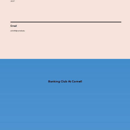
2027
Email
al2638@cornell.edu
Banking Club At Cornell