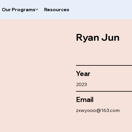
Our Programs
Resources
Ryan Jun
Year
2023
Email
zxwyooo@163.com