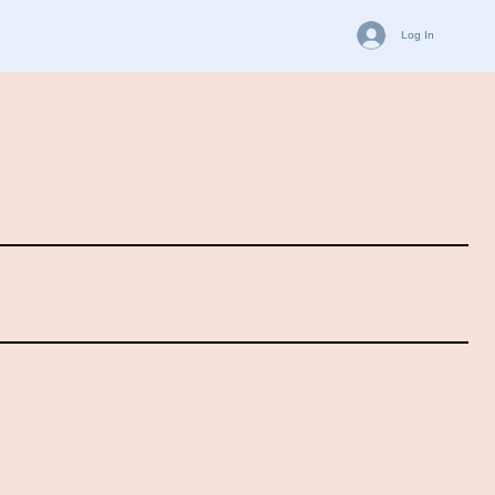
Log In