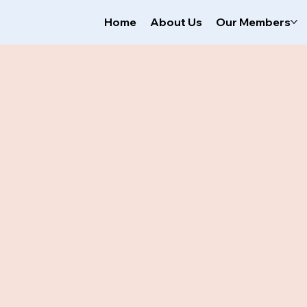
Home
About Us
Our Members