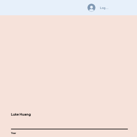
Log In
Luke Huang
Year