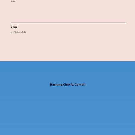
2027
Email
my493@cornell.edu
Banking Club At Cornell