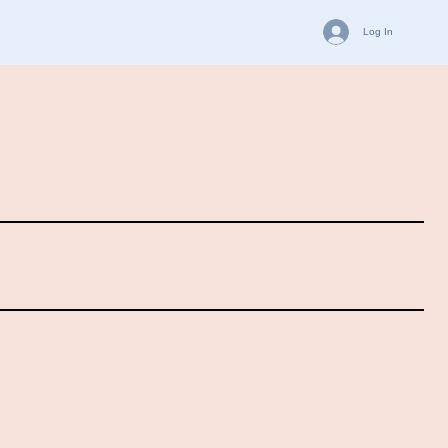
Log In