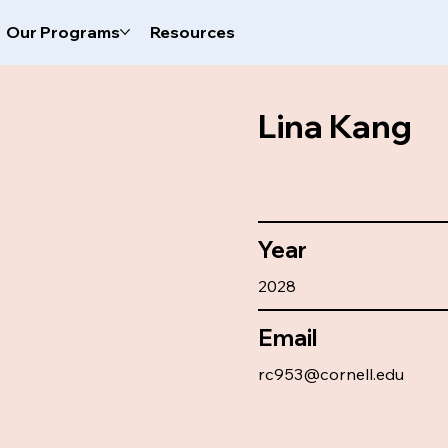
Our Programs
Resources
Lina Kang
Year
2028
Email
rc953@cornell.edu