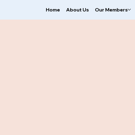
Home
About Us
Our Members