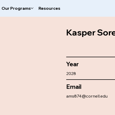
Our Programs
Resources
Kasper Sor
Year
2028
Email
ams874@cornell.edu