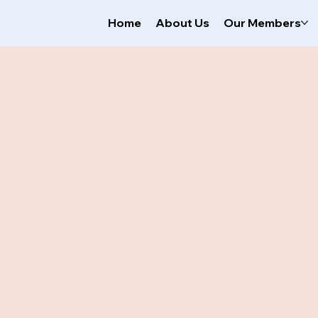
Home
About Us
Our Members