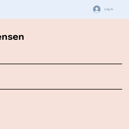
Log In
ensen