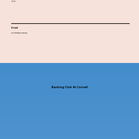
2026
Email
am2559@cornell.edu
Banking Club At Cornell