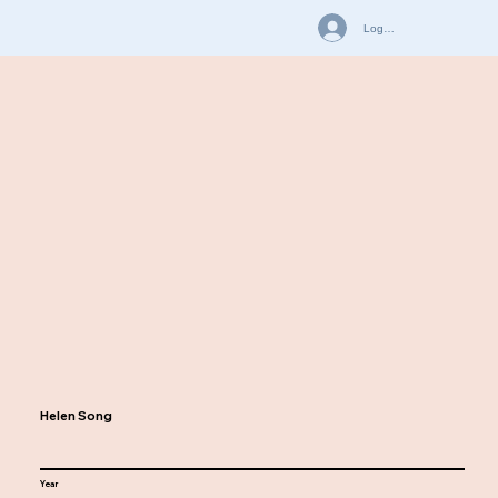
Log In
Helen Song
Year