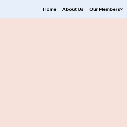
Home
About Us
Our Members