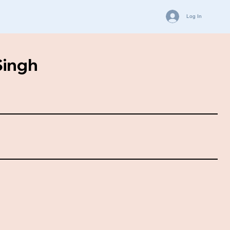
Log In
Singh