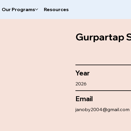
Our Programs
Resources
Gurpartap 
Year
2026
Email
janoby2004@gmail.com