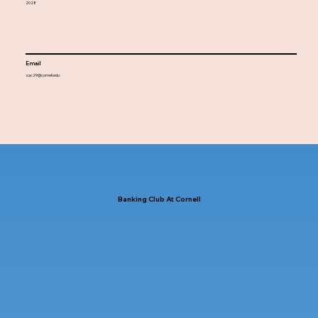
2028
Email
zac29@cornell.edu
Banking Club At Cornell