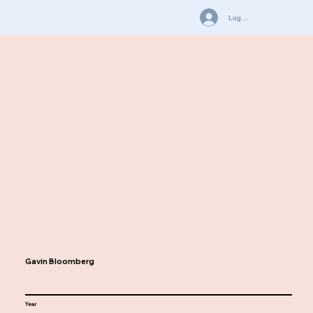
Log In
Gavin Bloomberg
Year