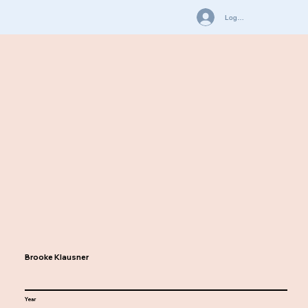
Log In
Brooke Klausner
Year