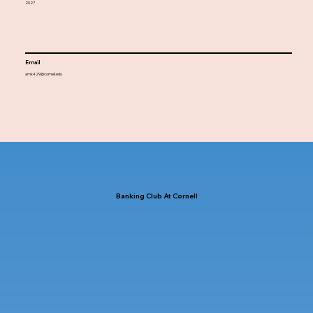
2027
Email
amk429@cornell.edu
Banking Club At Cornell