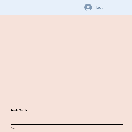
Log In
Anik Seth
Year