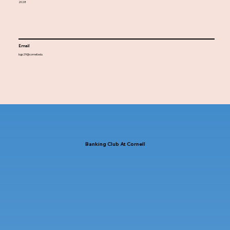
2028
Email
bgp29@cornell.edu
Banking Club At Cornell